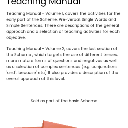
Teaching Manual
Teaching Manual - Volume 1, covers the activities for the
early part of the Scheme. Pre-verbal, Single Words and
Simple Sentences. There are descriptions of the general
approach and a selection of teaching activities for each
objective.
Teaching Manual - Volume 2, covers the last section of
the Scheme , which targets the use of different tenses,
more mature forms of questions and negatives as well
as a selection of complex sentences (e.g. conjunctions
'and', 'because' etc) It also provides a description of the
overall approach at this level.
Sold as part of the basic Scheme