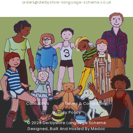
orders@derbyshire-language-scheme.co.uk
Contact Us
Terms & Condiitions
Privacy Policy
©
2026 Derbyshire Language Scheme
Designed, Built And Hosted By
Medoc