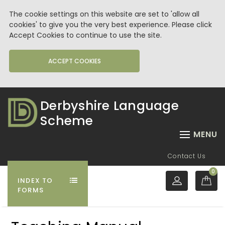
The cookie settings on this website are set to 'allow all
cookies' to give you the very best experience. Please click
Accept Cookies to continue to use the site.
ACCEPT COOKIES
Derbyshire Language
Scheme
MENU
Contact Us
0
INDEX TO
FORMS