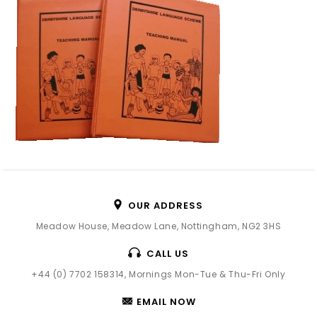
OUR ADDRESS
Meadow House, Meadow Lane, Nottingham, NG2 3HS
CALL US
+44 (0) 7702 158314, Mornings Mon-Tue & Thu-Fri Only
EMAIL NOW