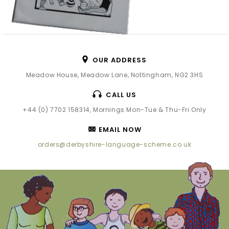
OUR ADDRESS
Meadow House, Meadow Lane, Nottingham, NG2 3HS
CALL US
+44 (0) 7702 158314, Mornings Mon-Tue & Thu-Fri Only
EMAIL NOW
orders@derbyshire-language-scheme.co.uk