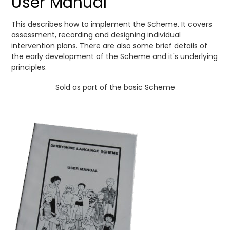
User Manual
This describes how to implement the Scheme. It covers
assessment, recording and designing individual
intervention plans. There are also some brief details of
the early development of the Scheme and it's underlying
principles.
Sold as part of the basic Scheme