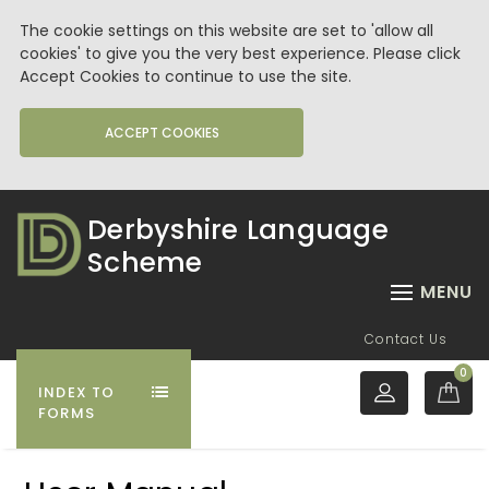
The cookie settings on this website are set to 'allow all
cookies' to give you the very best experience. Please click
Accept Cookies to continue to use the site.
ACCEPT COOKIES
Derbyshire Language
Scheme
MENU
Contact Us
0
INDEX TO
FORMS