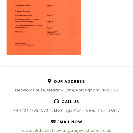
OUR ADDRESS
Meadow House, Meadow Lane, Nottingham, NG2 3HS
CALL US
+44 (0) 7702 158314, Mornings Mon-Tue & Thu-Fri Only
EMAIL NOW
orders@derbyshire-language-scheme.co.uk