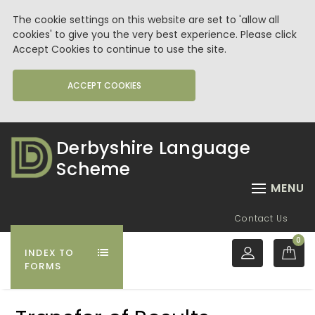
The cookie settings on this website are set to 'allow all
cookies' to give you the very best experience. Please click
Accept Cookies to continue to use the site.
ACCEPT COOKIES
Derbyshire Language
Scheme
MENU
Contact Us
0
INDEX TO
FORMS