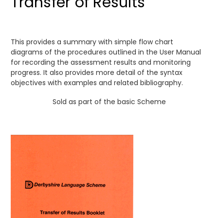
Transfer of Results
This provides a summary with simple flow chart
diagrams of the procedures outlined in the User Manual
for recording the assessment results and monitoring
progress. It also provides more detail of the syntax
objectives with examples and related bibliography.
Sold as part of the basic Scheme