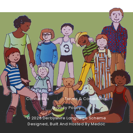
Contact Us
Terms & Condiitions
Privacy Policy
©
2026 Derbyshire Language Scheme
Designed, Built And Hosted By
Medoc